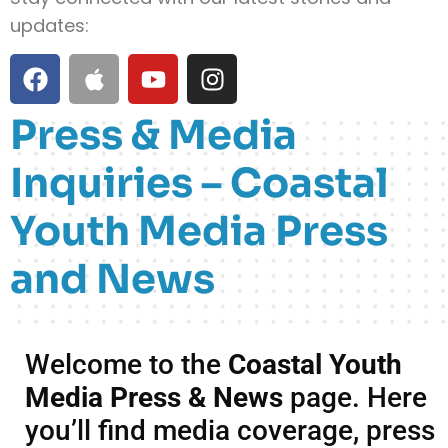
updates:
Press & Media
Inquiries – Coastal
Youth Media Press
and News
Welcome to the
Coastal Youth
Media Press & News
page. Here
you’ll find media coverage, press