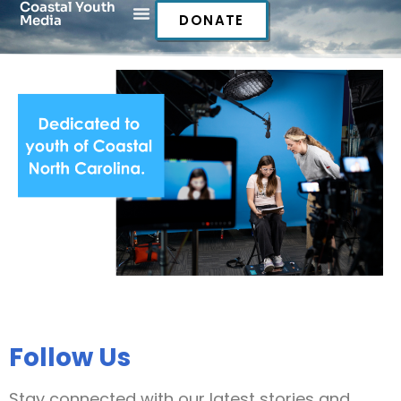
Coastal Youth
DONATE
Media
Follow Us
Stay connected with our latest stories and