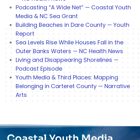
Podcasting “A Wide Net” — Coastal Youth
Media & NC Sea Grant
Building Beaches in Dare County — Youth
Report
Sea Levels Rise While Houses Fall in the
Outer Banks Waters — NC Health News
Living and Disappearing Shorelines —
Podcast Episode
Youth Media & Third Places: Mapping
Belonging in Carteret County — Narrative
Arts
Coastal Youth Media