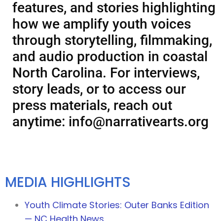
features, and stories highlighting
how we amplify youth voices
through storytelling, filmmaking,
and audio production in coastal
North Carolina. For interviews,
story leads, or to access our
press materials, reach out
anytime:
info@narrativearts.org
MEDIA HIGHLIGHTS
Youth Climate Stories: Outer Banks Edition
— NC Health News