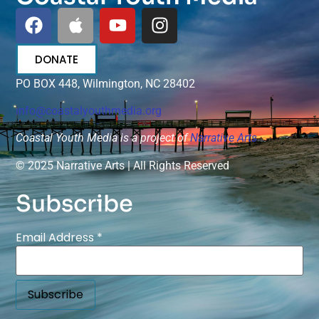
DONATE
PO BOX 448, Wilmington, NC 28402
info@coastalyouthmedia.org
Coastal Youth Media is a project of
Narrative Arts
© 2025 Narrative Arts | All Rights Reserved
Subscribe
Email Address
*